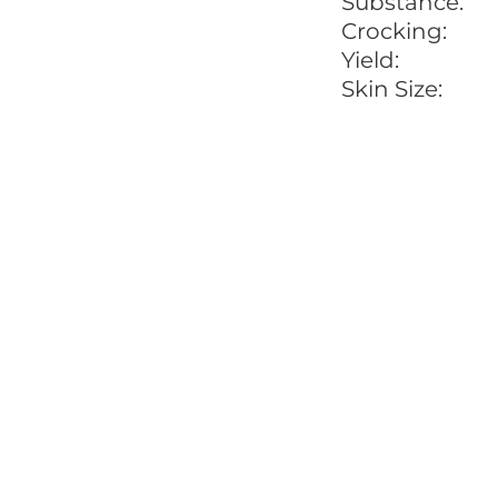
Substance:
Crocking:
Yield:
Skin Size: