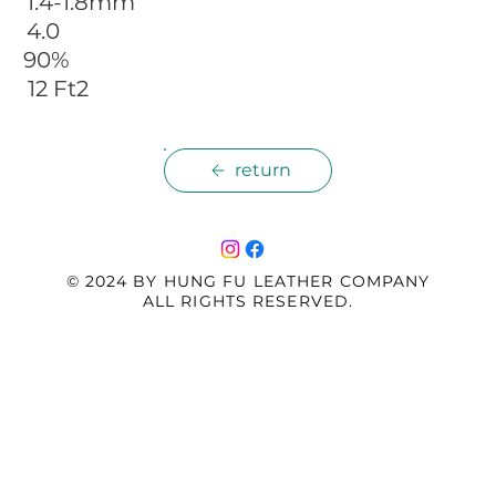
 1.4-1.8mm
 4.0
 90%
 12 Ft2
return
© 2024 BY HUNG FU LEATHER COMPANY
ALL RIGHTS RESERVED.