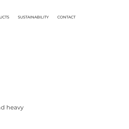
UCTS
SUSTAINABILITY
CONTACT
and heavy