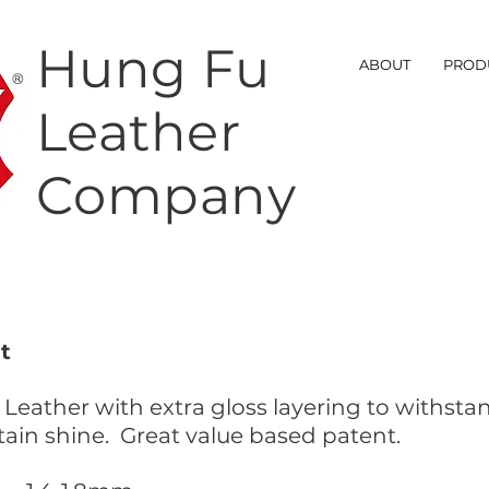
Hung Fu
ABOUT
PROD
Leather
Company
t
 Leather with extra gloss layering to withst
tain shine. Great value based patent.