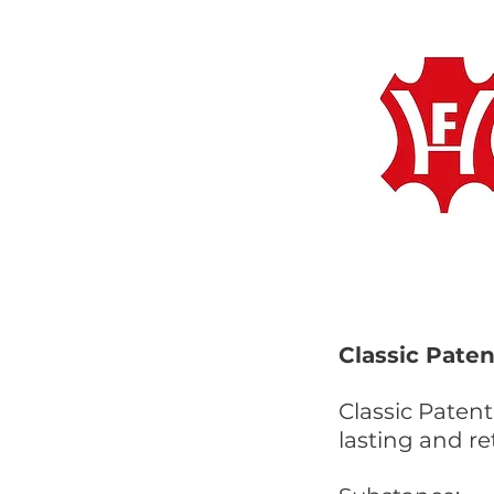
Classic Paten
Classic Patent
lasting and re