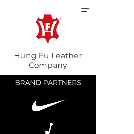
Hung Fu Leather
Company
BRAND PARTNERS