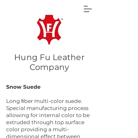
Hung Fu Leather
Company
Snow Suede
Long ﬁber multi-color suede.
Special manufacturing process
allowing for internal color to be
extruded through top surface
color providing a multi-
dimensional effect between